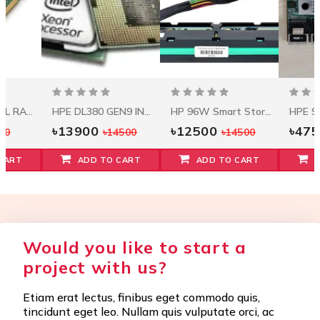
HPE 32GB DUAL RANK X4 DDR4-2933 CAS-21-21-21
HPE DL380 GEN9 INTEL XEON E5-2620V3 (2.4GHZ/6-CORE/15MB/85W) PROCESSOR KIT
HP 96W Smart Storage Battery W/145mm Cable
৳13900
৳12500
৳47
00
৳14500
৳14500
CART
ADD TO CART
ADD TO CART
Would you like to start a
project with us?
Etiam erat lectus, finibus eget commodo quis,
tincidunt eget leo. Nullam quis vulputate orci, ac