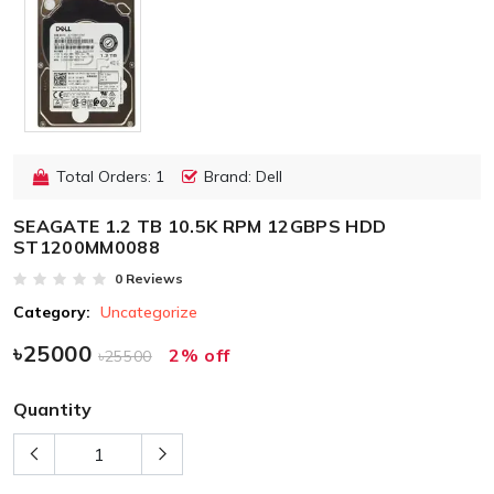
Total Orders: 1
Brand: Dell
SEAGATE 1.2 TB 10.5K RPM 12GBPS HDD
ST1200MM0088
0 Reviews
Category:
Uncategorize
৳25000
2% off
৳25500
Quantity