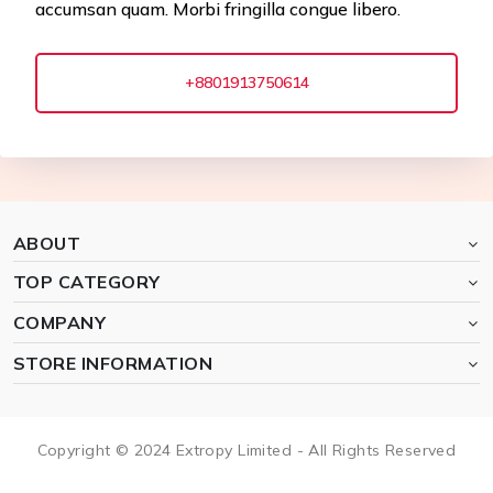
accumsan quam. Morbi fringilla congue libero.
+8801913750614
ABOUT
TOP CATEGORY
COMPANY
STORE INFORMATION
Copyright © 2024 Extropy Limited - All Rights Reserved