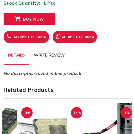
Stock Quantity:
1
Psc
BUY NOW
+8801913750614
+8801913750614
DETAILS
WRITE REVIEW
No description found in this product!
Related Products
-4%
-14%
-1%