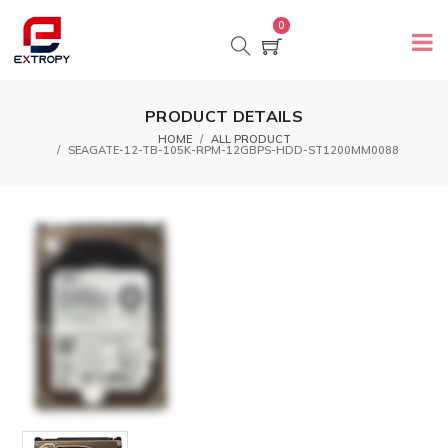
0
PRODUCT DETAILS
HOME
ALL PRODUCT
SEAGATE-12-TB-105K-RPM-12GBPS-HDD-ST1200MM0088