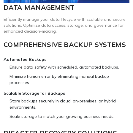
DATA MANAGEMENT
Efficiently manage your data lifecycle with scalable and secure
solutions. Optimize data access, storage, and governance for
enhanced decision-making.
COMPREHENSIVE BACKUP SYSTEMS
Automated Backups
Ensure data safety with scheduled, automated backups.
Minimize human error by eliminating manual backup
processes.
Scalable Storage for Backups
Store backups securely in cloud, on-premises, or hybrid
environments.
Scale storage to match your growing business needs.
DISASTER RECOVERY SOLUTIONS