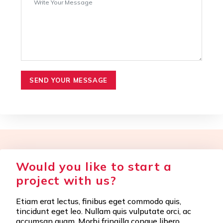
SEND YOUR MESSAGE
Would you like to start a
project with us?
Etiam erat lectus, finibus eget commodo quis,
tincidunt eget leo. Nullam quis vulputate orci, ac
accumsan quam. Morbi fringilla congue libero.