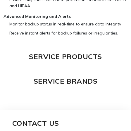
and HIPAA.
Advanced Monitoring and Alerts
Monitor backup status in real-time to ensure data integrity.
Receive instant alerts for backup failures or irregularities.
SERVICE PRODUCTS
SERVICE BRANDS
CONTACT US