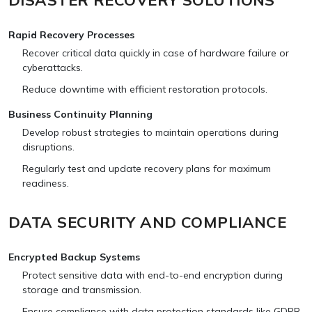
Rapid Recovery Processes
Recover critical data quickly in case of hardware failure or
cyberattacks.
Reduce downtime with efficient restoration protocols.
Business Continuity Planning
Develop robust strategies to maintain operations during
disruptions.
Regularly test and update recovery plans for maximum
readiness.
DATA SECURITY AND COMPLIANCE
Encrypted Backup Systems
Protect sensitive data with end-to-end encryption during
storage and transmission.
Ensure compliance with data protection standards like GDPR