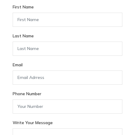
First Name
Last Name
Email
Phone Number
Write Your Message