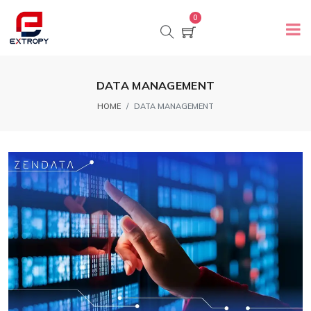
0
DATA MANAGEMENT
HOME
DATA MANAGEMENT