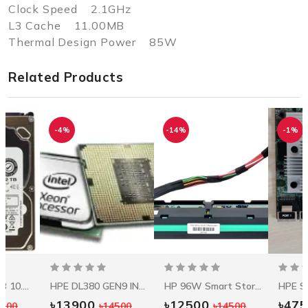
Clock Speed 2.1GHz
L3 Cache 11.00MB
Thermal Design Power 85W
Related Products
-4%
-14%
-1%
Seagate 1.2 TB 10.5k RPM 12Gbps HDD ST1200MM0088
HPE DL380 GEN9 INTEL XEON E5-2620V3 (2.4GHZ/6-CORE/15MB/85W) PROCESSOR KIT
HP 96W Smart Storage Battery W/145mm Cable
৳13900
৳12500
৳47
5500
৳14500
৳14500