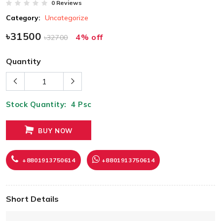
0 Reviews
Category:
Uncategorize
৳31500
4% off
৳32700
Quantity
Stock Quantity:
4
Psc
BUY NOW
+8801913750614
+8801913750614
Short Details