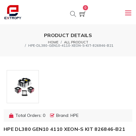
0
PRODUCT DETAILS
HOME
ALL PRODUCT
HPE-DL380-GEN10-4110-XEON-S-KIT-826846-B21
Total Orders: 0
Brand: HPE
HPE DL380 GEN10 4110 XEON-S KIT 826846-B21