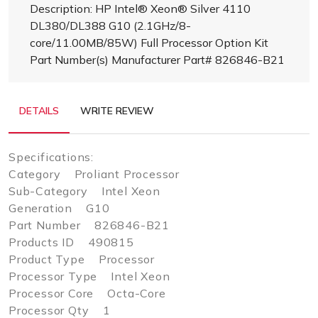
Description: HP Intel® Xeon® Silver 4110
DL380/DL388 G10 (2.1GHz/8-
core/11.00MB/85W) Full Processor Option Kit
Part Number(s) Manufacturer Part# 826846-B21
DETAILS
WRITE REVIEW
Specifications:
Category Proliant Processor
Sub-Category Intel Xeon
Generation G10
Part Number 826846-B21
Products ID 490815
Product Type Processor
Processor Type Intel Xeon
Processor Core Octa-Core
Processor Qty 1