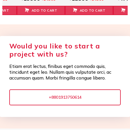
CART
ADD TO CART
ADD TO CART
Would you like to start a
project with us?
Etiam erat lectus, finibus eget commodo quis,
tincidunt eget leo. Nullam quis vulputate orci, ac
accumsan quam. Morbi fringilla congue libero.
+8801913750614