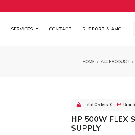
S
SERVICES
CONTACT
SUPPORT & AMC
HOME
ALL PRODUCT
Total Orders: 0
Brand
HP 500W FLEX 
SUPPLY