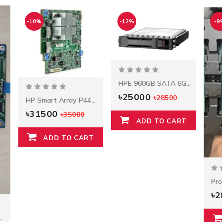
-10%
-12%
-9
HPE 960GB SATA 6G Read Intensive SFF BC Multi Vendor SSD
৳25000
৳28500
HP Smart Array P440ar/2G FIO Controller
৳31500
৳35000
ADD TO CART
ADD TO CART
৳
ay P408i-A Controller