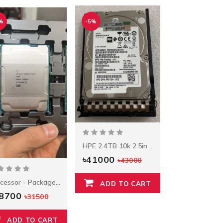
%
-5%
HPE 2.4TB 10k 2.5in SAS 12G
৳41000
৳43000
Processor - Package Model: E5-2620 V3 Socket Type: LGA 2011-3 Brand Intel
ADD TO CART
28700
৳31500
ADD TO CART