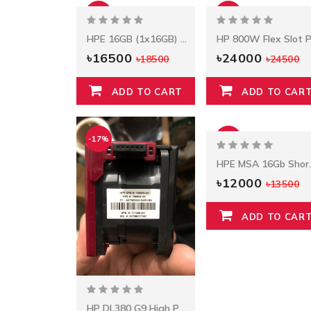
-11%
-2%
HPE 16GB (1x16GB) Dual Rank
৳16500
৳24000
৳18500
৳24500
ADD TO CART
ADD TO CAR
-17%
-11%
HPE MSA 16Gb Short
৳12000
৳13500
ADD TO CAR
HP DL380 G9 High Performance Fan Kit