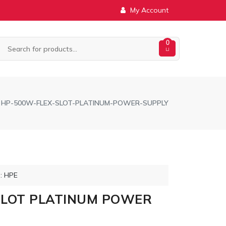
My Account
0
HP-500W-FLEX-SLOT-PLATINUM-POWER-SUPPLY
: HPE
SLOT PLATINUM POWER