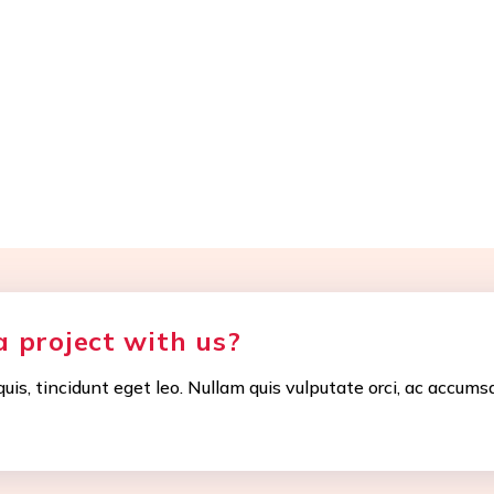
a project with us?
uis, tincidunt eget leo. Nullam quis vulputate orci, ac accums