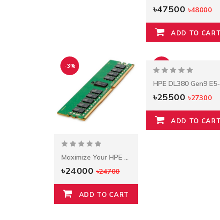
৳47500
৳48000
ADD TO CAR
-3%
-7%
৳25500
৳27300
ADD TO CAR
Maximize Your HPE DDR4 Standard Memory
৳24000
৳24700
ADD TO CART