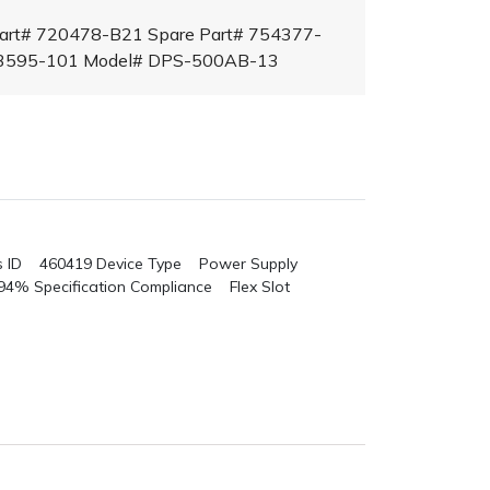
Part# 720478-B21 Spare Part# 754377-
23595-101 Model# DPS-500AB-13
s ID 460419
Device Type Power Supply
 94%
Specification Compliance Flex Slot