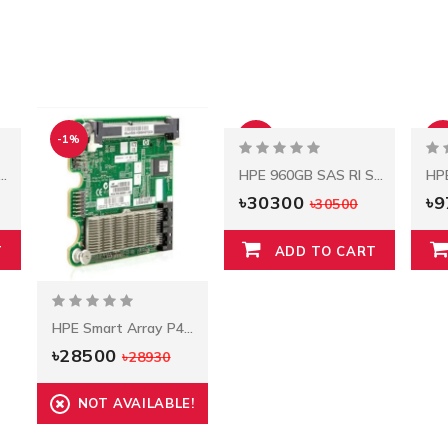
-1%
-1%
-8
hernet 1-GB QP 331T Adapter
HPE 960GB SAS RI SFF SC SSD
৳30300
৳
৳30500
T
ADD TO CART
HPE Smart Array P420i Controller
৳28500
৳28930
NOT AVAILABLE!