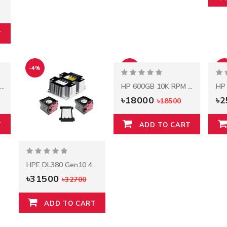
T
-4%
-3%
-2
HPE DL380 Gen9 E5-2603v3 85W Kit
HP 600GB 10K RPM SAS 2.5" Server HDD
৳18000
৳
৳18500
T
ADD TO CART
HPE DL380 Gen10 4110 Xeon-S Kit 826846-B21
৳31500
৳32700
ADD TO CART