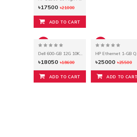
৳17500
৳21000
ADD TO CART
-3%
-2%
Dell 600-GB 12G 10K 2.5 SAS
HP Et
৳18050
৳25000
৳18600
৳25500
ADD TO CART
ADD TO CAR