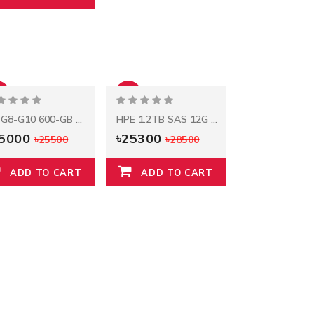
%
-11%
HP G8-G10 600-GB 12G 10K 2.5 SAS
HPE 1.2TB SAS 12G Mission Critical 10K SFF
25000
৳25300
৳25500
৳28500
ADD TO CART
ADD TO CART