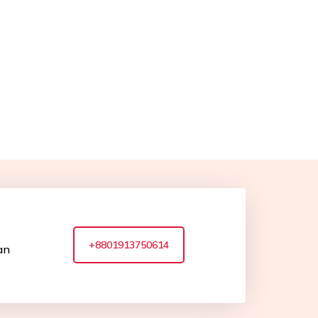
+8801913750614
an