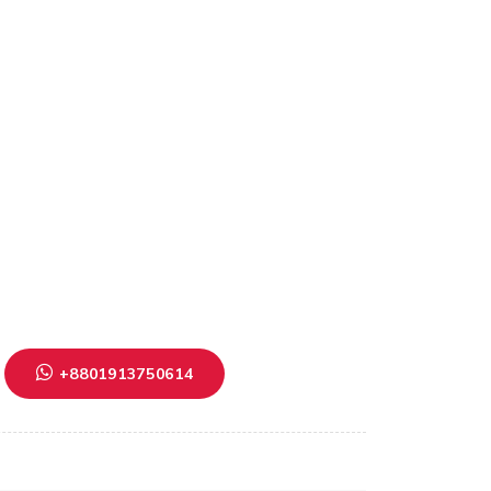
+8801913750614