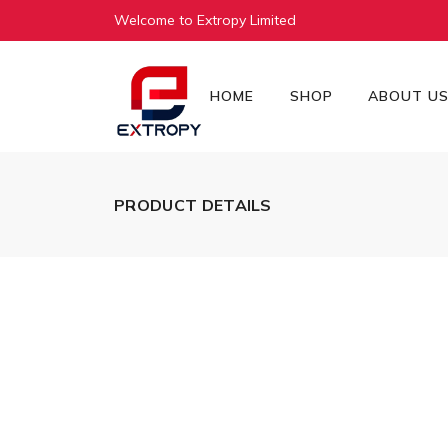
Welcome to Extropy Limited
HOME
SHOP
ABOUT U
PRODUCT DETAILS