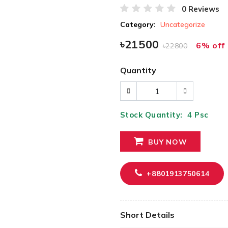
0 Reviews
Category:
Uncategorize
৳21500
6% off
৳22800
Quantity
Stock Quantity:
4
Psc
BUY NOW
+8801913750614
Short Details