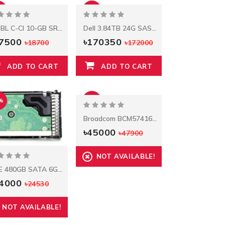
%
-1%
HP BL C-CI 10-GB SR SFP+ Transceiver
Dell 3.84TB 24G SAS RI TLC 2.5in SSD
17500
৳170350
৳18700
৳172000
ADD TO CART
ADD TO CART
%
-6%
Broadcom BCM57416 Ethernet 10Gb 2‑port BASE‑T Adapter For HPE
৳45000
৳47900
NOT AVAILABLE!
HPE 480GB SATA 6G Mixed Use SFF BC Multi Vendor SSD
24000
৳24530
NOT AVAILABLE!