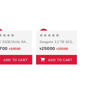
%
-2%
HPE 32GB DUAL RANK X4 DDR4-2933 CAS-21-21-21
Seagate 1.2 TB 10.5k RPM 12Gbps HDD ST1200MM0088
9700
৳25000
৳10500
৳25500
ADD TO CART
ADD TO CART