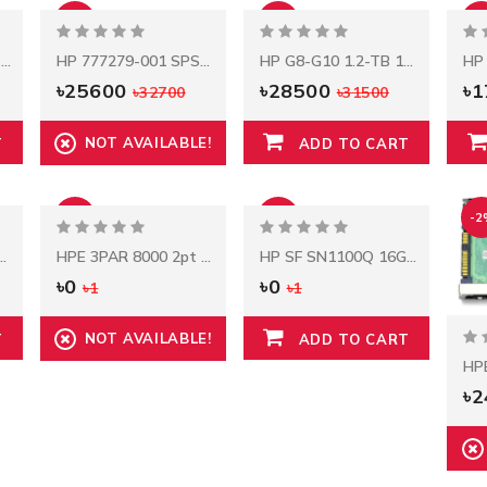
-22%
-10%
-6
HP 800W Flex Slot Platinum Power Supply
HP 777279-001 SPS-PCA 2.5" 8-SFF 12Gb Backplane For DL380 Gen9
HP G8-G10 1.2-TB 12G 10K 2.5 SAS
৳25600
৳28500
৳
৳32700
৳31500
NOT AVAILABLE!
T
ADD TO CART
-100%
-100%
-2
 Wave Fiber Channel SFP+ 4‑pack Transceiver
HPE 3PAR 8000 2pt 10Gb ISCSI Reman Adptr
HP SF SN1100Q 16Gb FC DP PCI-E HBA
৳0
৳0
৳1
৳1
NOT AVAILABLE!
T
ADD TO CART
৳