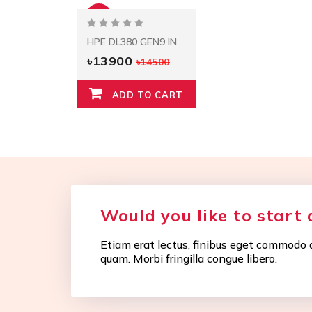
-4%
HPE DL380 GEN9 INTEL XEON E5-2620V3 (2.4GHZ/6-CORE/15MB/85W) PROCESSOR KIT
৳13900
৳14500
ADD TO CART
Would you like to start 
Etiam erat lectus, finibus eget commodo q
quam. Morbi fringilla congue libero.