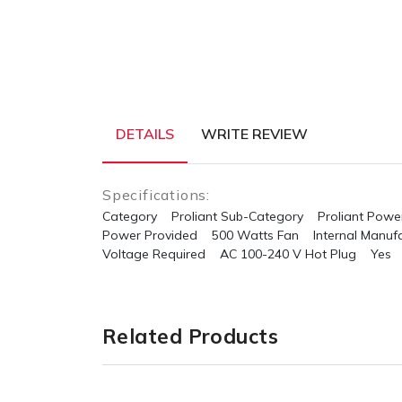
DETAILS
WRITE REVIEW
Specifications:
Category Proliant
Sub-Category Proliant Power
Power Provided 500 Watts
Fan Internal
Manufa
Voltage Required AC 100-240 V
Hot Plug Yes
Related Products