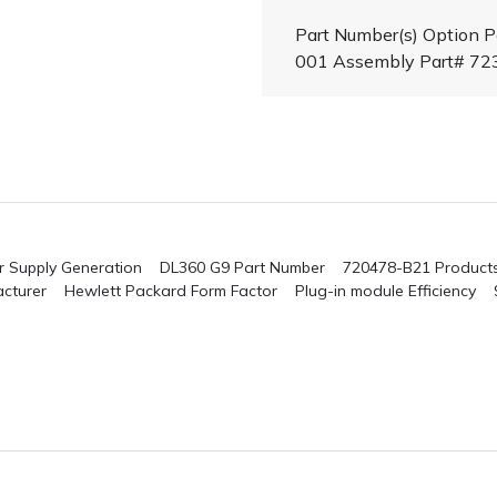
Part Number(s) Option 
001 Assembly Part# 7
 Supply
Generation DL360 G9
Part Number 720478-B21
Product
cturer Hewlett Packard
Form Factor Plug-in module
Efficiency