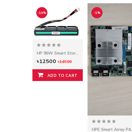
-14%
-1%
HP 96W Smart Storage Battery W/145mm Cable
৳12500
৳14500
ADD TO CART
HPE Smart Arr