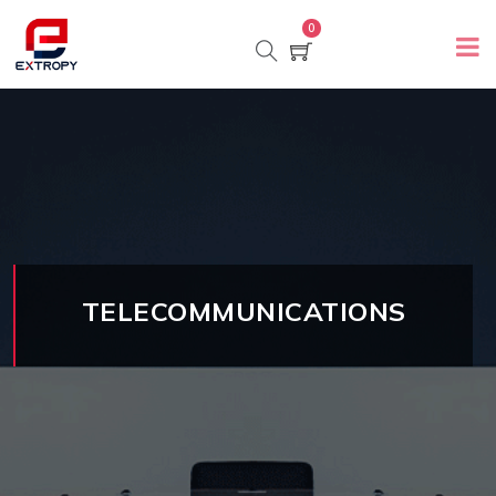
0
TELECOMMUNICATIONS