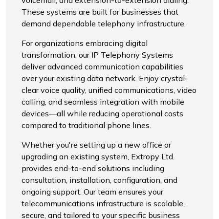
voicemail, and extension-to-extension dialing.
These systems are built for businesses that
demand dependable telephony infrastructure.
For organizations embracing digital
transformation, our IP Telephony Systems
deliver advanced communication capabilities
over your existing data network. Enjoy crystal-
clear voice quality, unified communications, video
calling, and seamless integration with mobile
devices—all while reducing operational costs
compared to traditional phone lines.
Whether you're setting up a new office or
upgrading an existing system, Extropy Ltd.
provides end-to-end solutions including
consultation, installation, configuration, and
ongoing support. Our team ensures your
telecommunications infrastructure is scalable,
secure, and tailored to your specific business