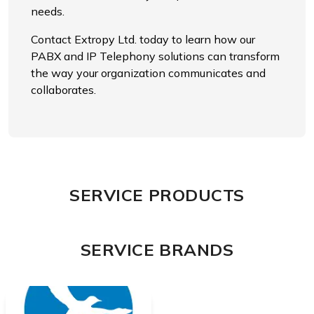
needs.
Contact Extropy Ltd. today to learn how our
PABX and IP Telephony solutions can transform
the way your organization communicates and
collaborates.
SERVICE PRODUCTS
SERVICE BRANDS