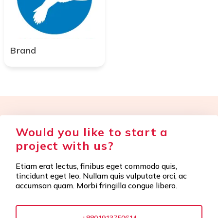
Brand
Would you like to start a
project with us?
Etiam erat lectus, finibus eget commodo quis,
tincidunt eget leo. Nullam quis vulputate orci, ac
accumsan quam. Morbi fringilla congue libero.