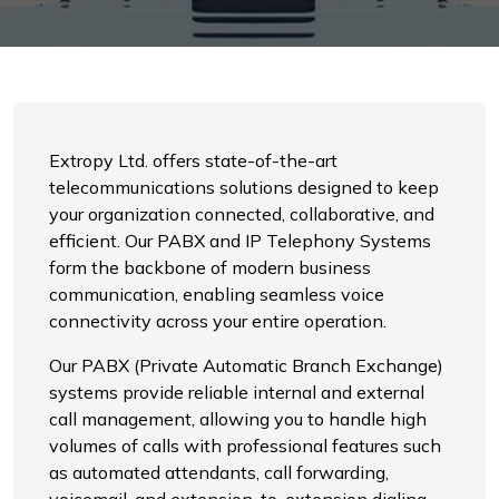
Extropy Ltd. offers state-of-the-art
telecommunications solutions designed to keep
your organization connected, collaborative, and
efficient. Our PABX and IP Telephony Systems
form the backbone of modern business
communication, enabling seamless voice
connectivity across your entire operation.
Our PABX (Private Automatic Branch Exchange)
systems provide reliable internal and external
call management, allowing you to handle high
volumes of calls with professional features such
as automated attendants, call forwarding,