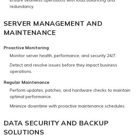
Ensure seamless operations with load balancing and
redundancy.
SERVER MANAGEMENT AND
MAINTENANCE
Proactive Monitoring
Monitor server health, performance, and security 24/7.
Detect and resolve issues before they impact business
operations.
Regular Maintenance
Perform updates, patches, and hardware checks to maintain
optimal performance.
Minimize downtime with proactive maintenance schedules.
DATA SECURITY AND BACKUP
SOLUTIONS