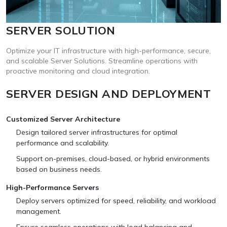
SERVER SOLUTION
Optimize your IT infrastructure with high-performance, secure,
and scalable Server Solutions. Streamline operations with
proactive monitoring and cloud integration.
SERVER DESIGN AND DEPLOYMENT
Customized Server Architecture
Design tailored server infrastructures for optimal
performance and scalability.
Support on-premises, cloud-based, or hybrid environments
based on business needs.
High-Performance Servers
Deploy servers optimized for speed, reliability, and workload
management.