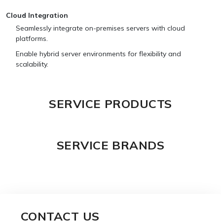
Cloud Integration
Seamlessly integrate on-premises servers with cloud
platforms.
Enable hybrid server environments for flexibility and
scalability.
SERVICE PRODUCTS
SERVICE BRANDS
CONTACT US