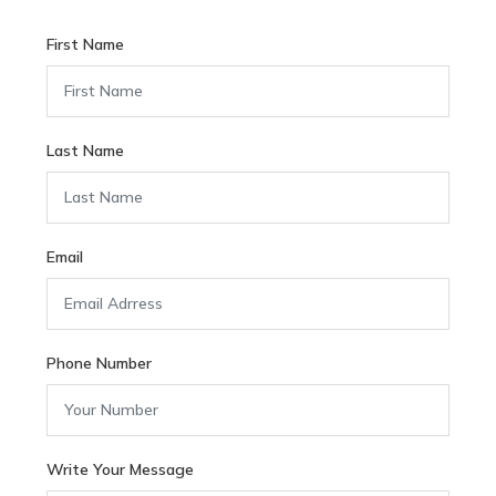
First Name
Last Name
Email
Phone Number
Write Your Message