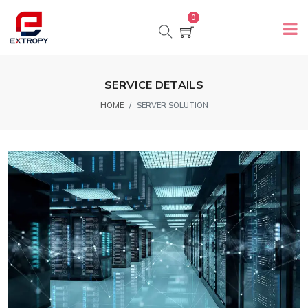
0
SERVICE DETAILS
HOME
SERVER SOLUTION