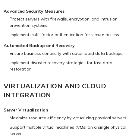
Advanced Security Measures
Protect servers with firewalls, encryption, and intrusion
prevention systems.
Implement multi-factor authentication for secure access.
Automated Backup and Recovery
Ensure business continuity with automated data backups.
Implement disaster recovery strategies for fast data
restoration.
VIRTUALIZATION AND CLOUD
INTEGRATION
Server Virtualization
Maximize resource efficiency by virtualizing physical servers.
Support multiple virtual machines (VMs) on a single physical
server.