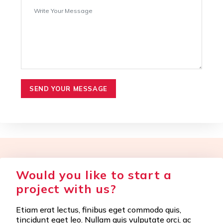
SEND YOUR MESSAGE
Would you like to start a
project with us?
Etiam erat lectus, finibus eget commodo quis,
tincidunt eget leo. Nullam quis vulputate orci, ac