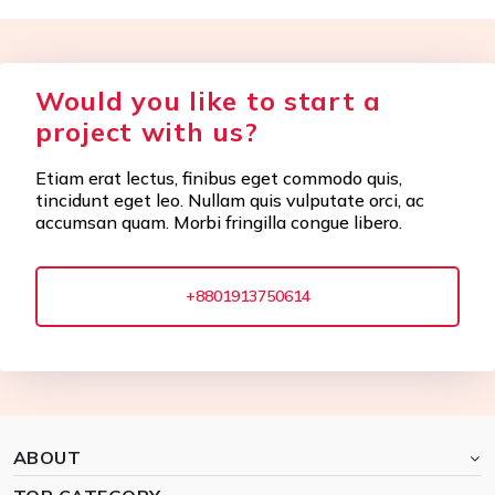
Would you like to start a
project with us?
Etiam erat lectus, finibus eget commodo quis,
tincidunt eget leo. Nullam quis vulputate orci, ac
accumsan quam. Morbi fringilla congue libero.
+8801913750614
ABOUT