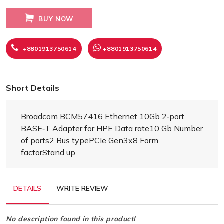
BUY NOW
+8801913750614
+8801913750614
Short Details
Broadcom BCM57416 Ethernet 10Gb 2‑port
BASE‑T Adapter for HPE Data rate10 Gb Number
of ports2 Bus typePCIe Gen3x8 Form
factorStand up
DETAILS
WRITE REVIEW
No description found in this product!