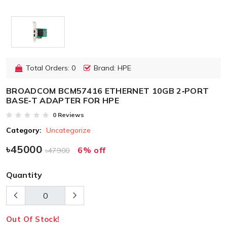
Total Orders: 0
Brand: HPE
BROADCOM BCM57416 ETHERNET 10GB 2‑PORT
BASE‑T ADAPTER FOR HPE
0 Reviews
Category:
Uncategorize
৳45000
6% off
৳47900
Quantity
Out Of Stock!