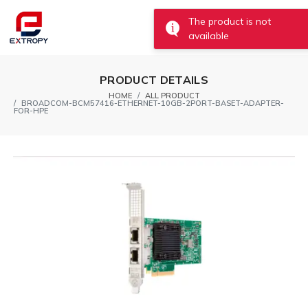
0
The product is not
available
PRODUCT DETAILS
HOME
ALL PRODUCT
BROADCOM-BCM57416-ETHERNET-10GB-2PORT-BASET-ADAPTER-
FOR-HPE