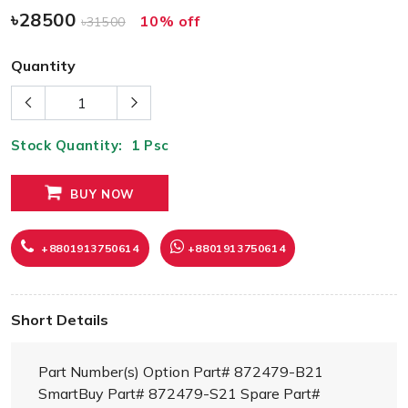
৳28500
10% off
৳31500
Quantity
Stock Quantity:
1
Psc
BUY NOW
+8801913750614
+8801913750614
Short Details
Part Number(s) Option Part# 872479-B21
SmartBuy Part# 872479-S21 Spare Part#