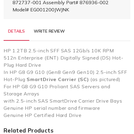
872737-001 Assembly Part# 876936-002
Model# EG001200JWJNK
DETAILS
WRITE REVIEW
HP 1.2TB 2.5-inch SFF SAS 12Gb/s 10K RPM
512n Enterprise (ENT) Digitally Signed (DS) Hot-
Plug Hard Drive
In HP G8 G9 G10 (Gen8 Gen9 Gen10) 2.5-inch SFF
Hot-Plug
SmartDrive Carrier (SC)
(as pictured)
For HP G8 G9 G10 Proliant SAS Servers and
Storage Arrays
with 2.5-inch SAS SmartDrive Carrier Drive Bays
Genuine HP serial number and firmware
Genuine HP Certified Hard Drive
Related Products