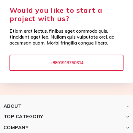
Would you like to start a
project with us?
Etiam erat lectus, finibus eget commodo quis,
tincidunt eget leo. Nullam quis vulputate orci, ac
accumsan quam. Morbi fringilla congue libero.
+8801913750614
ABOUT
TOP CATEGORY
COMPANY