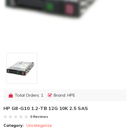
Total Orders: 1
Brand: HPE
HP G8-G10 1.2-TB 12G 10K 2.5 SAS
0 Reviews
Category:
Uncategorize