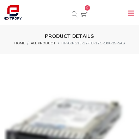
0
PRODUCT DETAILS
HOME
ALL PRODUCT
HP-G8-G10-12-TB-12G-10K-25-SAS