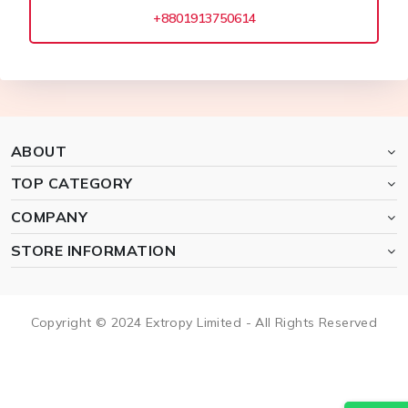
+8801913750614
ABOUT
TOP CATEGORY
COMPANY
STORE INFORMATION
Copyright © 2024 Extropy Limited - All Rights Reserved