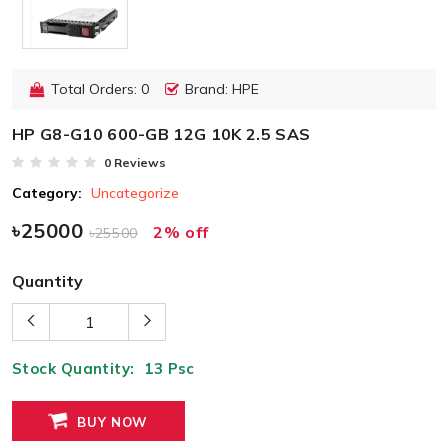
Total Orders: 0
Brand: HPE
HP G8-G10 600-GB 12G 10K 2.5 SAS
0 Reviews
Category:
Uncategorize
৳25000
2% off
৳25500
Quantity
Stock Quantity:
13
Psc
BUY NOW