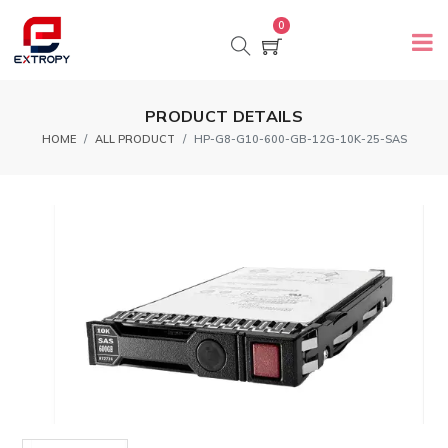
0
PRODUCT DETAILS
HOME
ALL PRODUCT
HP-G8-G10-600-GB-12G-10K-25-SAS