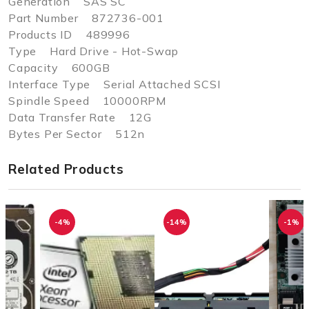
Generation SAS SC
Part Number 872736-001
Products ID 489996
Type Hard Drive - Hot-Swap
Capacity 600GB
Interface Type Serial Attached SCSI
Spindle Speed 10000RPM
Data Transfer Rate 12G
Bytes Per Sector 512n
Related Products
-4%
-14%
-1%