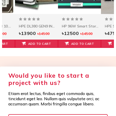
Seagate 1.2 TB 10.5k RPM 12Gbps HDD ST1200MM0088
HPE DL380 GEN9 INTEL XEON E5-2620V3 (2.4GHZ/6-CORE/15MB/85W) PROCESSOR KIT
HP 96W Smart Storage Battery W/145mm Cable
৳13900
৳12500
৳47
5500
৳14500
৳14500
CART
ADD TO CART
ADD TO CART
Would you like to start a
project with us?
Etiam erat lectus, finibus eget commodo quis,
tincidunt eget leo. Nullam quis vulputate orci, ac
accumsan quam. Morbi fringilla congue libero.