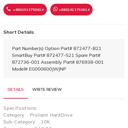
+8801913750614
+8801913750614
Short Details
Part Number(s) Option Part# 872477-B21
SmartBuy Part# 872477-S21 Spare Part#
872736-001 Assembly Part# 876938-001
Model# EG000600JWJNP
DETAILS
WRITE REVIEW
Specifications:
Category Proliant HardDrive
Sub-Category 10K