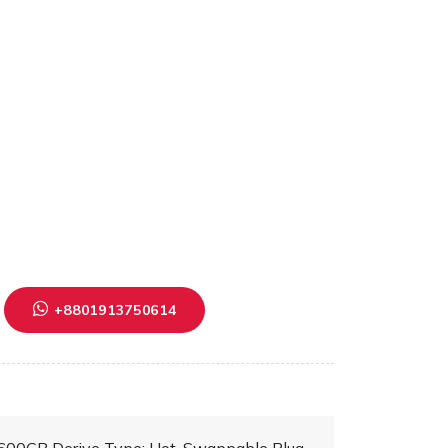
+8801913750614