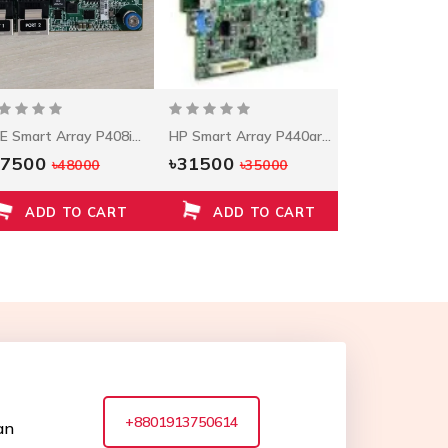
HPE Smart Array P408i-A Controller
HP Smart Array P440ar/2G FIO Controller
47500
৳31500
৳25000
৳48000
৳35000
৳2
ADD TO CART
ADD TO CART
ADD T
+8801913750614
an