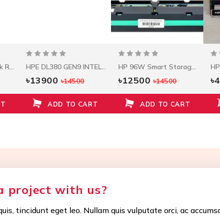
Seagate 1.2 TB 10.5k RPM 12Gbps HDD ST1200MM0088
HPE DL380 GEN9 INTEL XEON E5-2620V3 (2.4GHZ/6-CORE/15MB/85W) PROCESSOR KIT
HP 96W Smart Storage Battery W/145mm Cable
৳13900
৳12500
৳
৳14500
৳14500
RT
ADD TO CART
ADD TO CART
a project with us?
uis, tincidunt eget leo. Nullam quis vulputate orci, ac accums