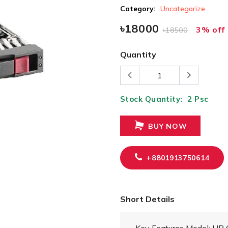
Category:
Uncategorize
৳18000
3% off
৳18500
Quantity
Stock Quantity:
2
Psc
BUY NOW
+8801913750614
Short Details