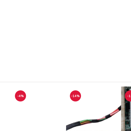
-4%
-14%
-