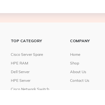
TOP CATEGORY
COMPANY
Cisco Server Spare
Home
HPE RAM
Shop
Dell Server
About Us
HPE Server
Contact Us
Cisco Network Switch