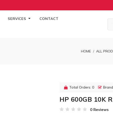
SERVICES
CONTACT
HOME
ALL PRO
Total Orders: 0
Brand
HP 600GB 10K R
0 Reviews