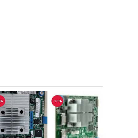
1%
-10%
-12%