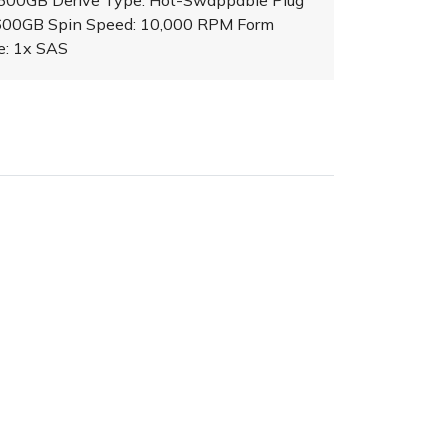
 600GB Derive Type: Hot-Swappable Plug
 600GB Spin Speed: 10,000 RPM Form
ce: 1x SAS