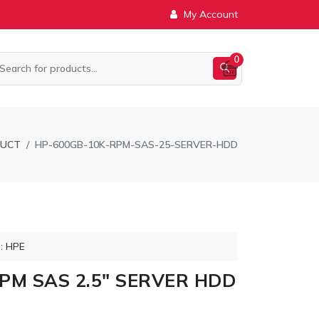
My Account
0
DUCT
HP-600GB-10K-RPM-SAS-25-SERVER-HDD
: HPE
PM SAS 2.5" SERVER HDD