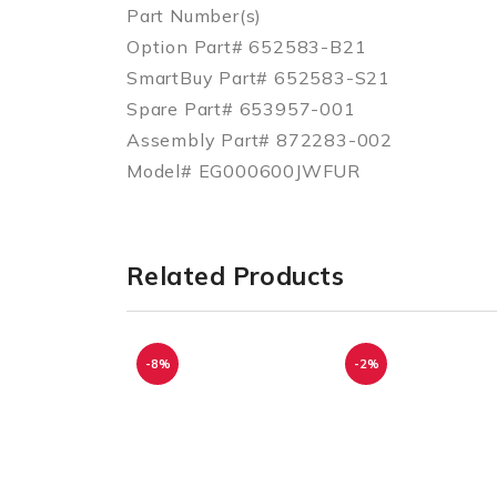
Part Number(s)
Option Part# 652583-B21
SmartBuy Part# 652583-S21
Spare Part# 653957-001
Assembly Part# 872283-002
Model# EG000600JWFUR
Related Products
-8%
-2%