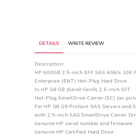
DETAILS
WRITE REVIEW
Description:
HP 600GB 2.5-inch SFF SAS 6Gb/s 10K
Enterprise (ENT) Hot-Plug Hard Drive
In HP G8 G9 (Gen8 Gen9) 2.5-inch SFF
Hot-Plug SmartDrive Carrier (SC) (as pict
For HP G8 G9 Proliant SAS Servers and S
with 2.5-inch SAS SmartDrive Carrier Dr
Genuine HP serial number and firmware
Genuine HP Certified Hard Drive