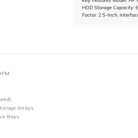
Key Features Model: HP
HDD Storage Capacity:
Factor: 2.5-Inch, Interfa
 RPM
ured)
torage Arrays
ive Bays