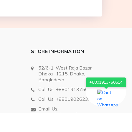
STORE INFORMATION
52/6-1, West Raja Bazar,
Dhaka -1215, Dhaka,
Bangladesh
+8801913750614
Call Us:
+8801913750614
Call Us:
+8801902623868
Email Us:
extropyltd@gmail.com