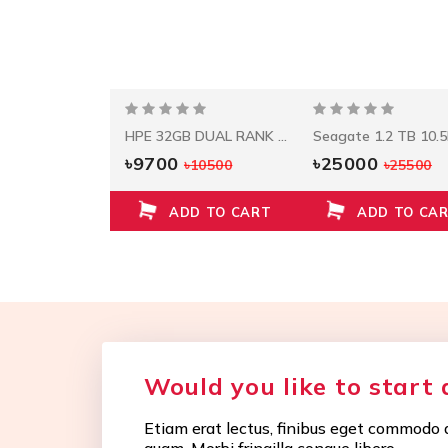
HPE 960GB SAS RI SFF SC SSD
HPE 32GB DUAL RANK X4 DDR4-2933 CAS-21-21-21
0
৳9700
৳25000
৳30500
৳10500
৳25500
D TO CART
ADD TO CART
ADD TO CA
Would you like to start 
Etiam erat lectus, finibus eget commodo q
quam. Morbi fringilla congue libero.