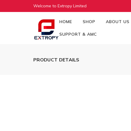
Welcome to Extropy Limited
HOME
SHOP
ABOUT US
SUPPORT & AMC
PRODUCT DETAILS