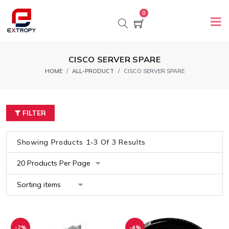
0
CISCO SERVER SPARE
HOME
ALL-PRODUCT
CISCO SERVER SPARE
FILTER
Showing Products 1-3 Of 3 Results
-2%
-4%