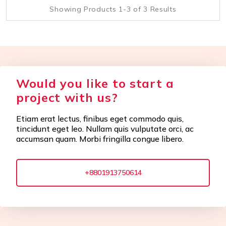
Showing Products 1-3 of 3 Results
Would you like to start a
project with us?
Etiam erat lectus, finibus eget commodo quis,
tincidunt eget leo. Nullam quis vulputate orci, ac
accumsan quam. Morbi fringilla congue libero.
+8801913750614