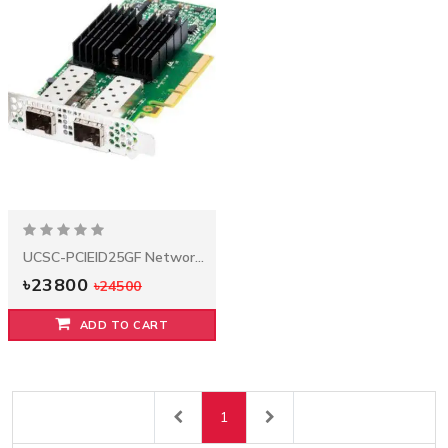
(2.4GHZ/6-
৳25900
CORE/15MB/85W)
PROCESSOR KIT
333 days ago
৳13900
৳14500
UCSC-
PCIEID25GF
1 years ago
Network
HPE 8GB
Adapter
(1X8GB) SINGLE
৳23800
RANK X4
৳24500
DDR4-2133
CAS-15-15-15
REGISTERED
MEMORY KIT
৳6300
৳6500
UCSC-PCIEID25GF Network Adapter
৳23800
৳24500
ADD TO CART
1
Previous
Next