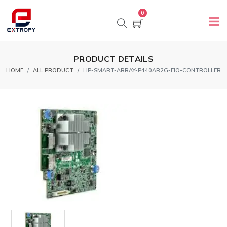
0
PRODUCT DETAILS
HOME
ALL PRODUCT
HP-SMART-ARRAY-P440AR2G-FIO-CONTROLLER