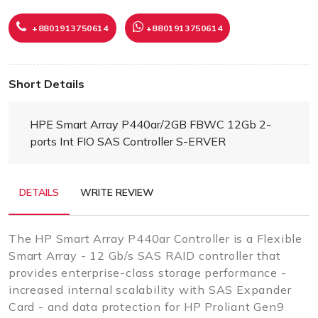
+8801913750614
+8801913750614
Short Details
HPE Smart Array P440ar/2GB FBWC 12Gb 2-
ports Int FIO SAS Controller S-ERVER
DETAILS
WRITE REVIEW
The HP Smart Array P440ar Controller is a Flexible
Smart Array - 12 Gb/s SAS RAID controller that
provides enterprise-class storage performance -
increased internal scalability with SAS Expander
Card - and data protection for HP Proliant Gen9