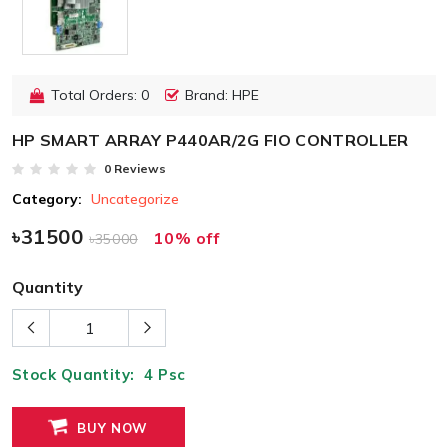
Total Orders: 0
Brand: HPE
HP SMART ARRAY P440AR/2G FIO CONTROLLER
0 Reviews
Category:
Uncategorize
৳31500
10% off
৳35000
Quantity
Stock Quantity:
4
Psc
BUY NOW