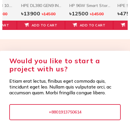
Seagate 1.2 TB 10.5k RPM 12Gbps HDD ST1200MM0088
HPE DL380 GEN9 INTEL XEON E5-2620V3 (2.4GHZ/6-CORE/15MB/85W) PROCESSOR KIT
HP 96W Smart Storage Battery W/145mm Cable
৳13900
৳12500
৳47
5500
৳14500
৳14500
CART
ADD TO CART
ADD TO CART
Would you like to start a
project with us?
Etiam erat lectus, finibus eget commodo quis,
tincidunt eget leo. Nullam quis vulputate orci, ac
accumsan quam. Morbi fringilla congue libero.
+8801913750614