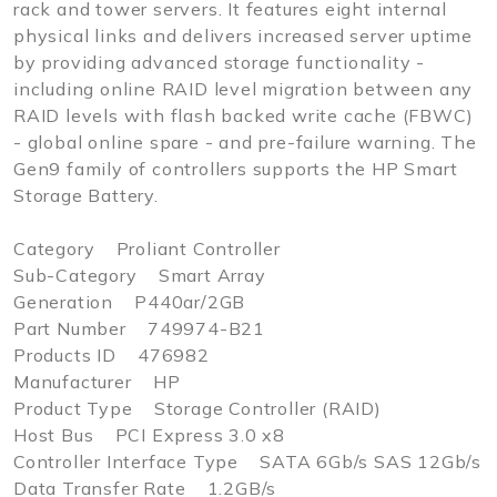
rack and tower servers. It features eight internal
physical links and delivers increased server uptime
by providing advanced storage functionality -
including online RAID level migration between any
RAID levels with flash backed write cache (FBWC)
- global online spare - and pre-failure warning. The
Gen9 family of controllers supports the HP Smart
Storage Battery.
Category Proliant Controller
Sub-Category Smart Array
Generation P440ar/2GB
Part Number 749974-B21
Products ID 476982
Manufacturer HP
Product Type Storage Controller (RAID)
Host Bus PCI Express 3.0 x8
Controller Interface Type SATA 6Gb/s SAS 12Gb/s
Data Transfer Rate 1.2GB/s