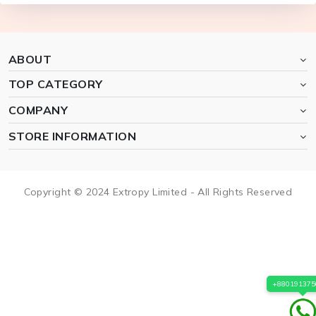
ABOUT
TOP CATEGORY
COMPANY
STORE INFORMATION
Copyright © 2024 Extropy Limited - All Rights Reserved
+880191375