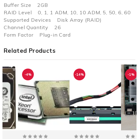
Buffer Size 2GB
RAID Level 0, 1, 1 ADM, 10, 10 ADM, 5, 50, 6, 60
Supported Devices Disk Array (RAID)
Channel Quantity 26
Form Factor Plug-in Card
Related Products
-4%
-14%
-1%