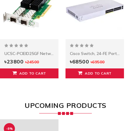
UCSC-PCIEID25GF Network Adapter
Cisco Switch, 24-FE Ports POE, Model: C1000FE-24p-4G-L
৳23800
৳68500
৳24500
৳69500
ADD TO CART
ADD TO CART
UPCOMING PRODUCTS
-8%