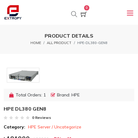
0
PRODUCT DETAILS
HOME
ALL PRODUCT
HPE-DL380-GEN8
Total Orders: 1
Brand: HPE
HPE DL380 GEN8
0 Reviews
Category:
HPE Server / Uncategorize