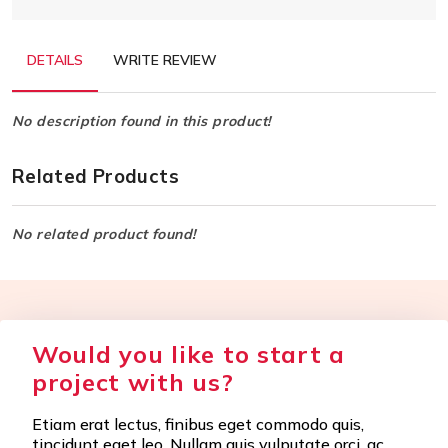
DETAILS
WRITE REVIEW
No description found in this product!
Related Products
No related product found!
Would you like to start a
project with us?
Etiam erat lectus, finibus eget commodo quis,
tincidunt eget leo. Nullam quis vulputate orci, ac