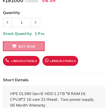
৳181000
5% off
৳190000
Quantity
Stock Quantity:
1
Psc
BUY NOW
+8801913750614
+8801913750614
Short Details
HPE DL380 Gen 8, HDD:1.2TB *8 RAM:16,
CPU:8*2 16 core 32 threat... Two power supply..
06 Month Warranty .