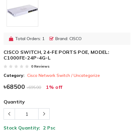
Total Orders: 1
Brand: CISCO
CISCO SWITCH, 24-FE PORTS POE, MODEL:
C1000FE-24P-4G-L
0 Reviews
Category:
Cisco Network Switch / Uncategorize
৳68500
1% off
৳69500
Quantity
Stock Quantity:
2
Psc