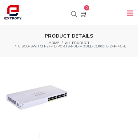
0
PRODUCT DETAILS
HOME
ALL PRODUCT
CISCO-SWITCH-24-FE-PORTS-POE-MODEL-C1000FE-24P-4G-L