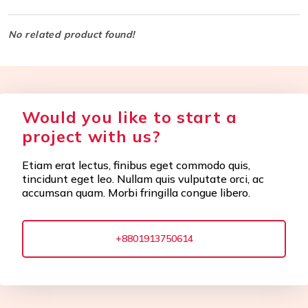
No related product found!
Would you like to start a
project with us?
Etiam erat lectus, finibus eget commodo quis,
tincidunt eget leo. Nullam quis vulputate orci, ac
accumsan quam. Morbi fringilla congue libero.
+8801913750614