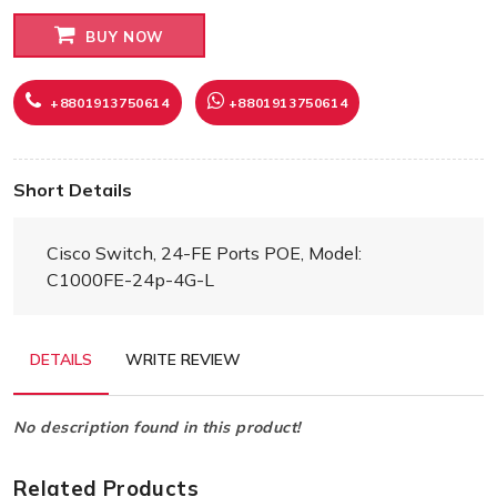
BUY NOW
+8801913750614
+8801913750614
Short Details
Cisco Switch, 24-FE Ports POE, Model:
C1000FE-24p-4G-L
DETAILS
WRITE REVIEW
No description found in this product!
Related Products