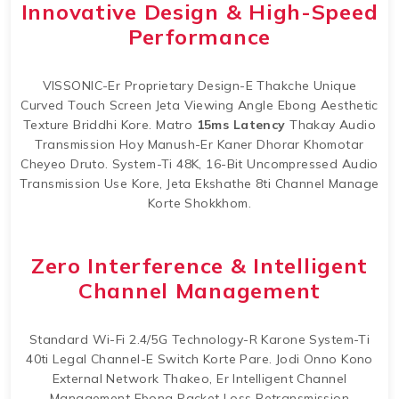
Innovative Design & High-Speed
Performance
VISSONIC-Er Proprietary Design-E Thakche Unique
Curved Touch Screen Jeta Viewing Angle Ebong Aesthetic
Texture Briddhi Kore. Matro
15ms Latency
Thakay Audio
Transmission Hoy Manush-Er Kaner Dhorar Khomotar
Cheyeo Druto. System-Ti 48K, 16-Bit Uncompressed Audio
Transmission Use Kore, Jeta Ekshathe 8ti Channel Manage
Korte Shokkhom.
Zero Interference & Intelligent
Channel Management
Standard Wi-Fi 2.4/5G Technology-R Karone System-Ti
40ti Legal Channel-E Switch Korte Pare. Jodi Onno Kono
External Network Thakeo, Er Intelligent Channel
Management Ebong Packet Loss Retransmission