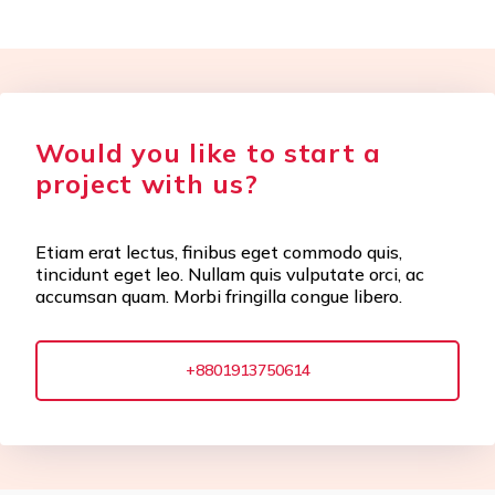
Would you like to start a
project with us?
Etiam erat lectus, finibus eget commodo quis,
tincidunt eget leo. Nullam quis vulputate orci, ac
accumsan quam. Morbi fringilla congue libero.
+8801913750614