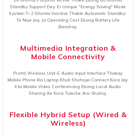
24 Ghonta Porjonto Active Thake Ebong 60 Ghonta
Standby Support Dey. Er Unique "Energy Saving" Mode
System-Ti 2 Ghonta Inactive Thakle Automatic Standby-
Te Niye Jay, Ja Operating Cost Ebong Battery Life
Banchay.
Multimedia Integration &
Mobile Connectivity
Protiti Wireless Unit-E Audio Input Interface Thakay
Mobile Phone Ba Laptop Khub Shohojei Connect Kora Jay.
Eta Mobile Video Conferencing Ebong Local Audio
Sharing-Ke Kora Tuleche Aro Shohoj.
Flexible Hybrid Setup (Wired &
Wireless)