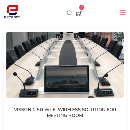
0
VISSONIC 5G WI-FI WIRELESS SOLUTION FOR
MEETING ROOM