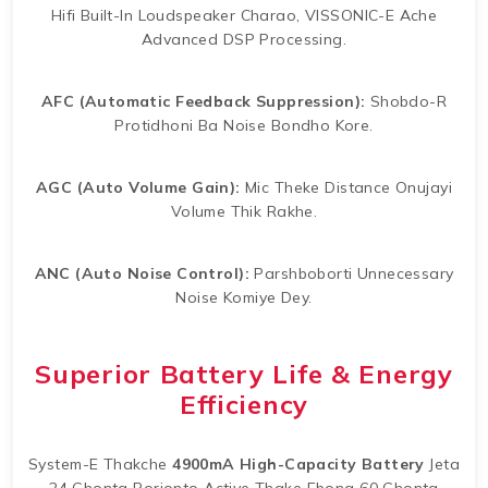
Hifi Built-In Loudspeaker Charao, VISSONIC-E Ache
Advanced DSP Processing.
AFC (Automatic Feedback Suppression):
Shobdo-R
Protidhoni Ba Noise Bondho Kore.
AGC (Auto Volume Gain):
Mic Theke Distance Onujayi
Volume Thik Rakhe.
ANC (Auto Noise Control):
Parshboborti Unnecessary
Noise Komiye Dey.
Superior Battery Life & Energy
Efficiency
System-E Thakche
4900mA High-Capacity Battery
Jeta