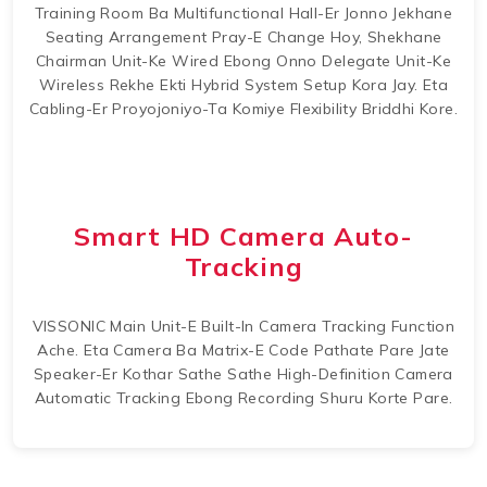
Training Room Ba Multifunctional Hall-Er Jonno Jekhane
Seating Arrangement Pray-E Change Hoy, Shekhane
Chairman Unit-Ke Wired Ebong Onno Delegate Unit-Ke
Wireless Rekhe Ekti Hybrid System Setup Kora Jay. Eta
Cabling-Er Proyojoniyo-Ta Komiye Flexibility Briddhi Kore.
Smart HD Camera Auto-
Tracking
VISSONIC Main Unit-E Built-In Camera Tracking Function
Ache. Eta Camera Ba Matrix-E Code Pathate Pare Jate
Speaker-Er Kothar Sathe Sathe High-Definition Camera
Automatic Tracking Ebong Recording Shuru Korte Pare.