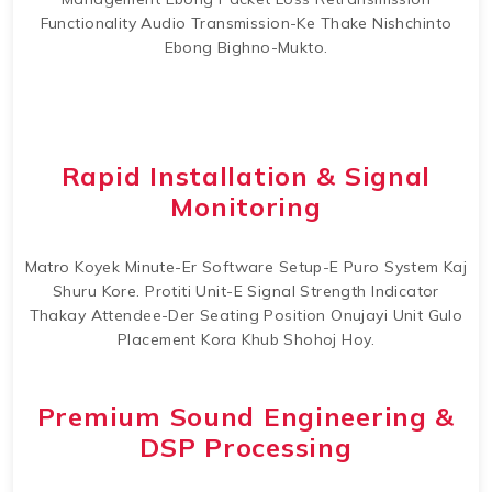
Functionality Audio Transmission-Ke Thake Nishchinto
Ebong Bighno-Mukto.
Rapid Installation & Signal
Monitoring
Matro Koyek Minute-Er Software Setup-E Puro System Kaj
Shuru Kore. Protiti Unit-E Signal Strength Indicator
Thakay Attendee-Der Seating Position Onujayi Unit Gulo
Placement Kora Khub Shohoj Hoy.
Premium Sound Engineering &
DSP Processing