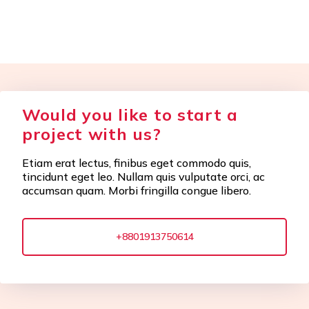
Would you like to start a
project with us?
Etiam erat lectus, finibus eget commodo quis,
tincidunt eget leo. Nullam quis vulputate orci, ac
accumsan quam. Morbi fringilla congue libero.
+8801913750614